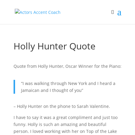
Holly Hunter Quote
Quote from Holly Hunter, Oscar Winner for the Piano:
“I was walking through New York and I heard a
Jamaican and I thought of you”
– Holly Hunter on the phone to Sarah Valentine.
I have to say it was a great compliment and just too
funny. Holly is such an amazing and beautiful
person. I loved working with her on Top of the Lake