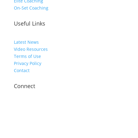
Elite Coaching
On-Set Coaching
Useful Links
Latest News
Video Resources
Terms of Use
Privacy Policy
Contact
Connect