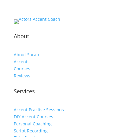
About
About Sarah
Accents
Courses
Reviews
Services
Accent Practise Sessions
DIY Accent Courses
Personal Coaching
Script Recording