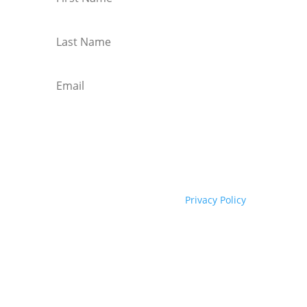
I agree to your Privacy Policy
Subscribe
We hate spam too! Check our
Privacy Policy
here