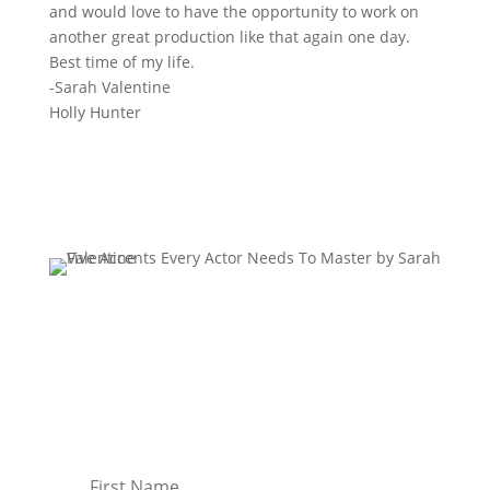
and would love to have the opportunity to work on
another great production like that again one day.
Best time of my life.
-Sarah Valentine
Holly Hunter
Subscribe to my mailing
list to get instant access
to your e-book freebie!