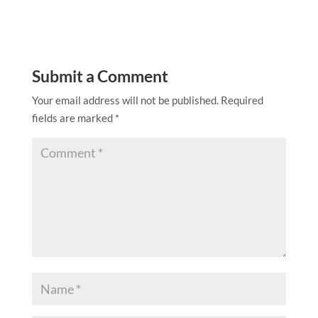
Submit a Comment
Your email address will not be published.
Required
fields are marked
*