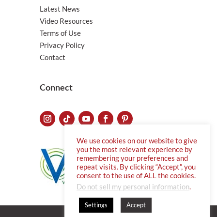
Latest News
Video Resources
Terms of Use
Privacy Policy
Contact
Connect
We use cookies on our website to give
you the most relevant experience by
remembering your preferences and
repeat visits. By clicking “Accept”, you
consent to the use of ALL the cookies.
Do not sell my personal information
.
Settings
Accept