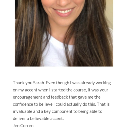
Thank you Sarah. Even though I was already working
on my accent when I started the course, it was your
encouragement and feedback that gave me the
confidence to believe I could actually do this. That is
invaluable and a key component to being able to
deliver a believable accent.
Jen Corren