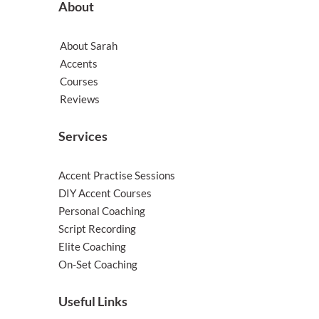
About
About Sarah
Accents
Courses
Reviews
Services
Accent Practise Sessions
DIY Accent Courses
Personal Coaching
Script Recording
Elite Coaching
On-Set Coaching
Useful Links