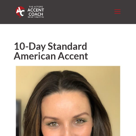
10-Day Standard
American Accent