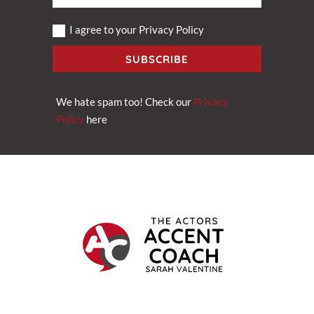
I agree to your Privacy Policy
SUBSCRIBE
We hate spam too! Check our
Privacy
Policy
here