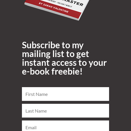
Subscribe to my
mailing list to get
instant access to your
e-book freebie!